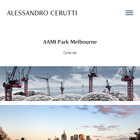
ALESSANDRO CERUTTI
AAMI Park Melbourne
Grocon